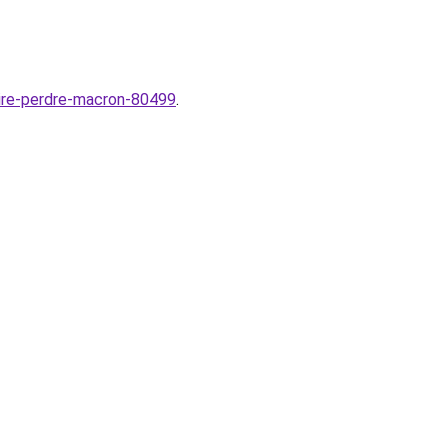
aire-perdre-macron-80499
.