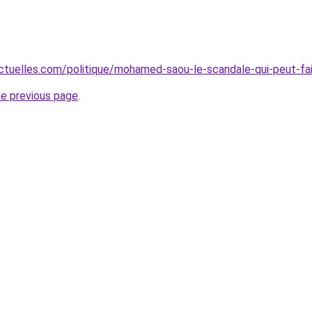
ctuelles.com/politique/mohamed-saou-le-scandale-qui-peut-f
he previous page
.