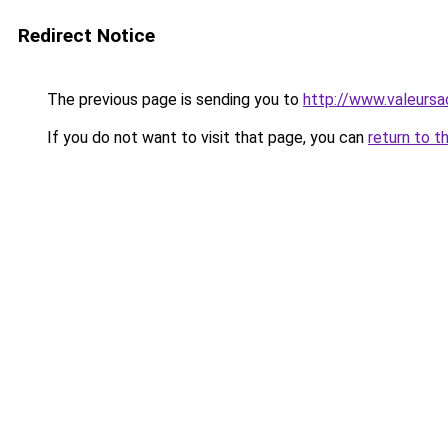
Redirect Notice
The previous page is sending you to
http://www.valeursa
If you do not want to visit that page, you can
return to t