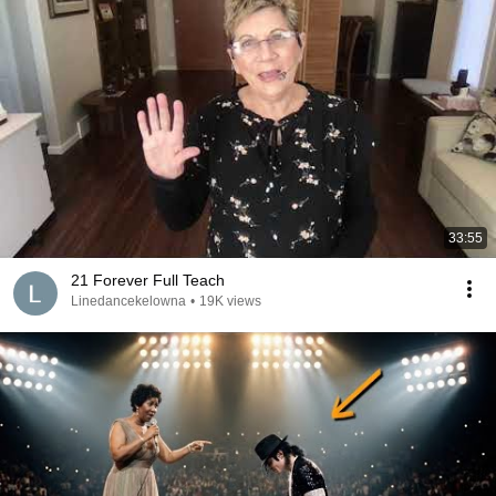
33:55
21 Forever Full Teach
Linedancekelowna
•
19K views