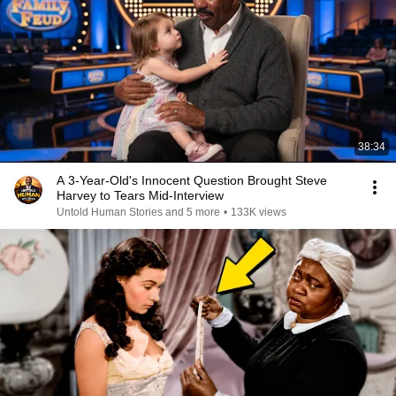
38:34
A 3-Year-Old's Innocent Question Brought Steve
Harvey to Tears Mid-Interview
Untold Human Stories and 5 more
•
133K views