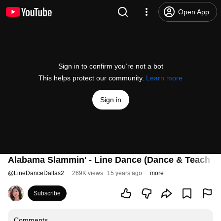
Open App
Sign in to confirm you’re not a bot
This helps protect our community.
Learn more
Sign in
Alabama Slammin' - Line Dance (Dance & Teach i
@
LineDanceDallas2
269K views
15 years ago
more
Subscribe
Comments