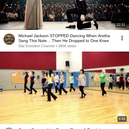
22:31
Michael Jackson STOPPED Dancing When Aretha
Sang This Note… Then He Dropped to One Knee
Star Evolution Channel
•
390K views
6:46