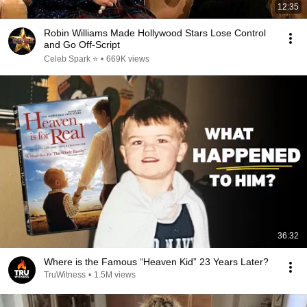
12:35
Robin Williams Made Hollywood Stars Lose Control
and Go Off-Script
Celeb Spark ⭐
•
669K views
36:32
Where is the Famous “Heaven Kid” 23 Years Later?
TruWitness
•
1.5M views