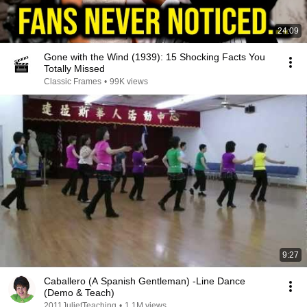
24:09
Gone with the Wind (1939): 15 Shocking Facts You
Totally Missed
Classic Frames
•
99K views
9:27
Caballero (A Spanish Gentleman) -Line Dance
(Demo & Teach)
2011JulietTeaching
•
1.1M views