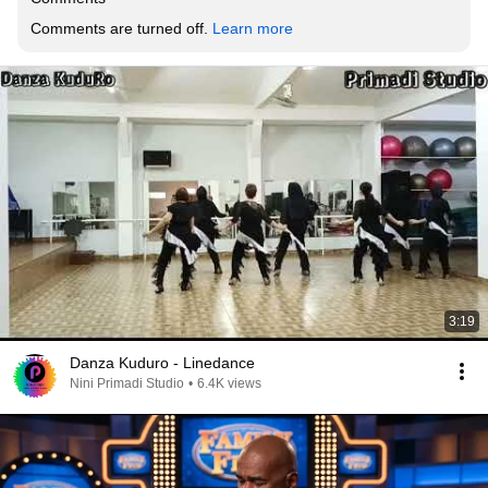
Comments are turned off. 
Learn more
3:19
Danza Kuduro - Linedance
Nini Primadi Studio
•
6.4K views