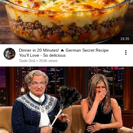
19:35
Dinner in 20 Minutes! 🔥 German Secret Recipe
You’ll Love - So delicious
Taste Grid
•
354K views