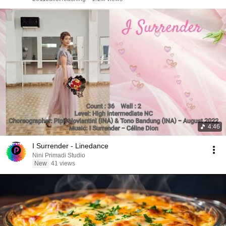
4:46
I Surrender - Linedance
Nini Primadi Studio
New
41 views