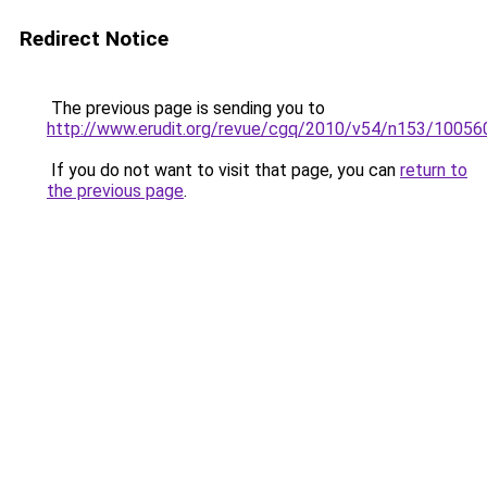
Redirect Notice
The previous page is sending you to
http://www.erudit.org/revue/cgq/2010/v54/n153/100560
If you do not want to visit that page, you can
return to
the previous page
.