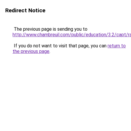
Redirect Notice
The previous page is sending you to
http://www.chambreuil.com/public/education/3.2/capt/r
If you do not want to visit that page, you can
return to
the previous page
.