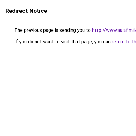
Redirect Notice
The previous page is sending you to
http://www.au.af.m
If you do not want to visit that page, you can
return to t