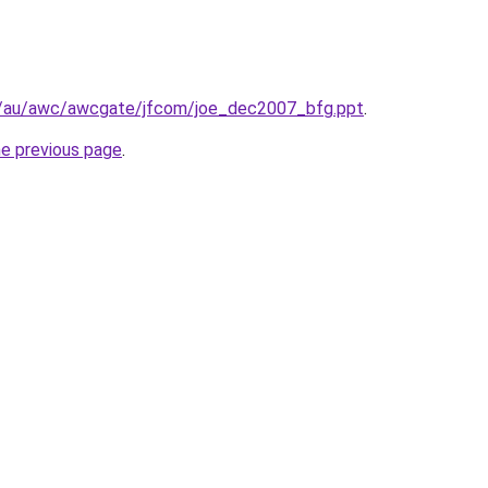
il/au/awc/awcgate/jfcom/joe_dec2007_bfg.ppt
.
he previous page
.