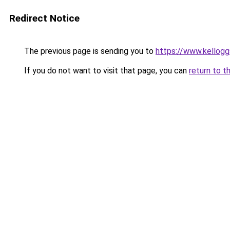
Redirect Notice
The previous page is sending you to
https://www.kellog
If you do not want to visit that page, you can
return to t