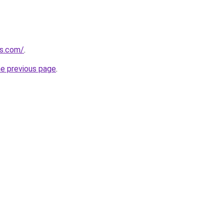
gs.com/
.
he previous page
.