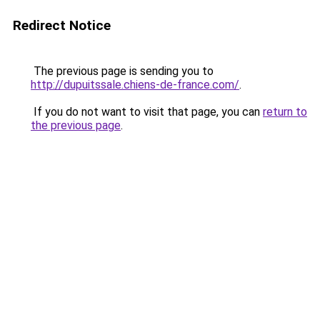
Redirect Notice
The previous page is sending you to
http://dupuitssale.chiens-de-france.com/
.
If you do not want to visit that page, you can
return to
the previous page
.