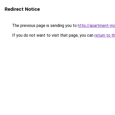
Redirect Notice
The previous page is sending you to
http://apartment-m
If you do not want to visit that page, you can
return to t