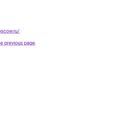
oscow.ru/
.
he previous page
.