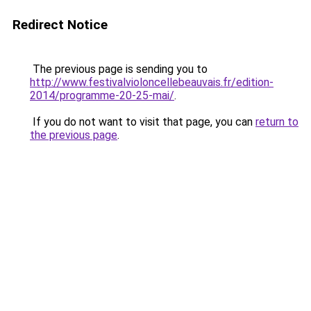
Redirect Notice
The previous page is sending you to
http://www.festivalvioloncellebeauvais.fr/edition-
2014/programme-20-25-mai/
.
If you do not want to visit that page, you can
return to
the previous page
.