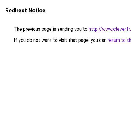
Redirect Notice
The previous page is sending you to
http://www.clever.f
If you do not want to visit that page, you can
return to t