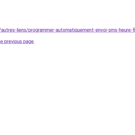
r/autres-liens/programmer-automatiquement-envoi-sms-heure-fi
he previous page
.