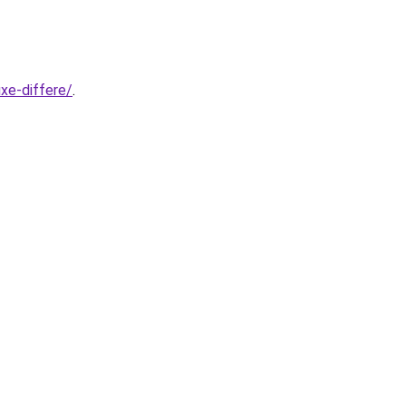
xe-differe/
.