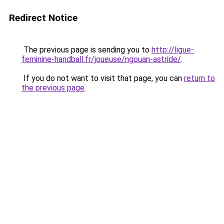
Redirect Notice
The previous page is sending you to
http://ligue-
feminine-handball.fr/joueuse/ngouan-astride/
.
If you do not want to visit that page, you can
return to
the previous page
.