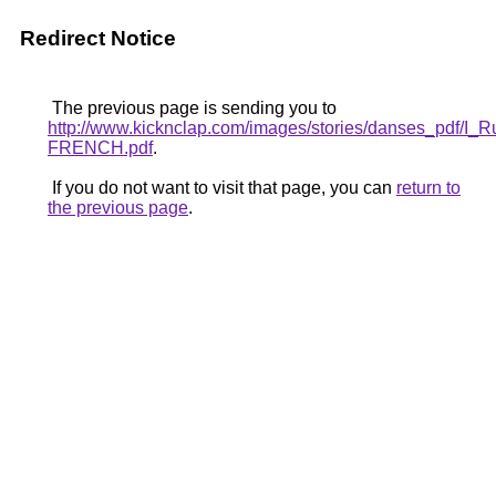
Redirect Notice
The previous page is sending you to
http://www.kicknclap.com/images/stories/danses_pdf/I_
FRENCH.pdf
.
If you do not want to visit that page, you can
return to
the previous page
.