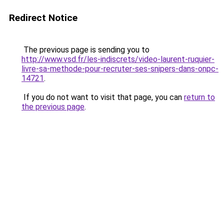
Redirect Notice
The previous page is sending you to
http://www.vsd.fr/les-indiscrets/video-laurent-ruquier-
livre-sa-methode-pour-recruter-ses-snipers-dans-onpc-
14721
.
If you do not want to visit that page, you can
return to
the previous page
.