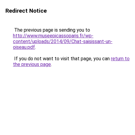
Redirect Notice
The previous page is sending you to
http://www.museepicassoparis.fr/wp-
content/uploads/2014/09/Chat-saisissant-un-
oiseau.pdf
.
If you do not want to visit that page, you can
return to
the previous page
.