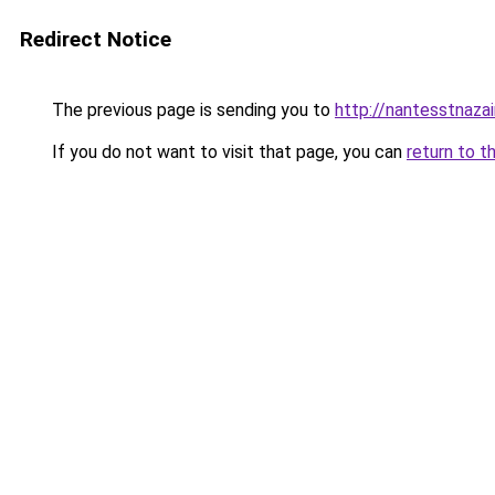
Redirect Notice
The previous page is sending you to
http://nantesstnaza
If you do not want to visit that page, you can
return to t