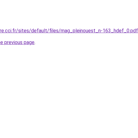
ire.cci.fr/sites/default/files/mag_pleinouest_n-163_hdef_0.pdf
he previous page
.