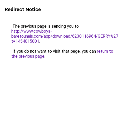
Redirect Notice
The previous page is sending you to
http://www.cowboys-
baretounais.com/app/download/6230116964/GERRY%2
t=1454015801
.
If you do not want to visit that page, you can
return to
the previous page
.