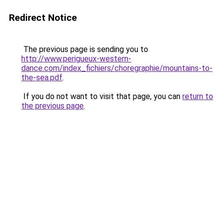
Redirect Notice
The previous page is sending you to
http://www.perigueux-western-
dance.com/index_fichiers/choregraphie/mountains-to-
the-sea.pdf
.
If you do not want to visit that page, you can
return to
the previous page
.