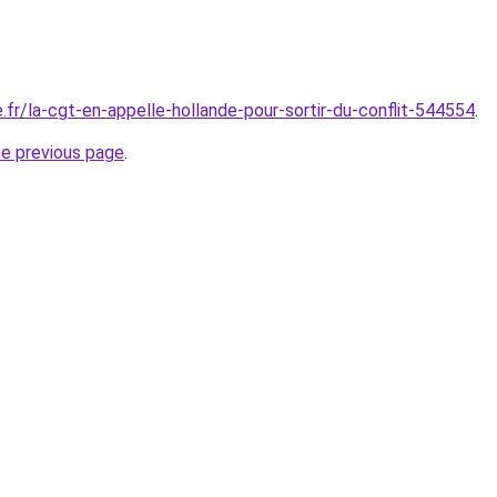
.fr/la-cgt-en-appelle-hollande-pour-sortir-du-conflit-544554
.
he previous page
.