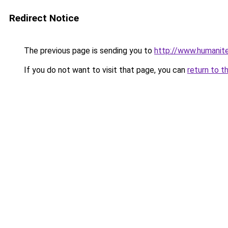
Redirect Notice
The previous page is sending you to
http://www.humanite
If you do not want to visit that page, you can
return to t