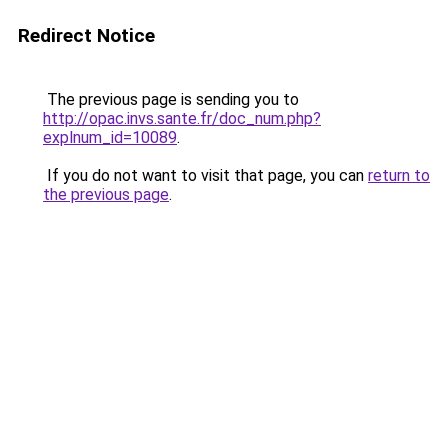
Redirect Notice
The previous page is sending you to
http://opac.invs.sante.fr/doc_num.php?
explnum_id=10089
.
If you do not want to visit that page, you can
return to
the previous page
.