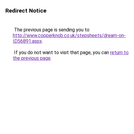
Redirect Notice
The previous page is sending you to
http://www.copperknob.co.uk/stepsheets/dream-on-
ID56891.aspx
.
If you do not want to visit that page, you can
return to
the previous page
.