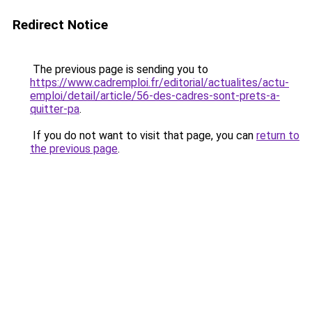
Redirect Notice
The previous page is sending you to
https://www.cadremploi.fr/editorial/actualites/actu-
emploi/detail/article/56-des-cadres-sont-prets-a-
quitter-pa
.
If you do not want to visit that page, you can
return to
the previous page
.