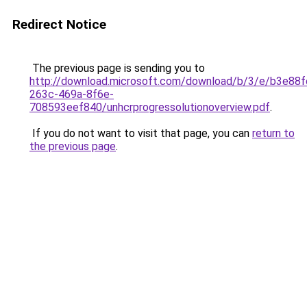
Redirect Notice
The previous page is sending you to
http://download.microsoft.com/download/b/3/e/b3e88f
263c-469a-8f6e-
708593eef840/unhcrprogressolutionoverview.pdf
.
If you do not want to visit that page, you can
return to
the previous page
.