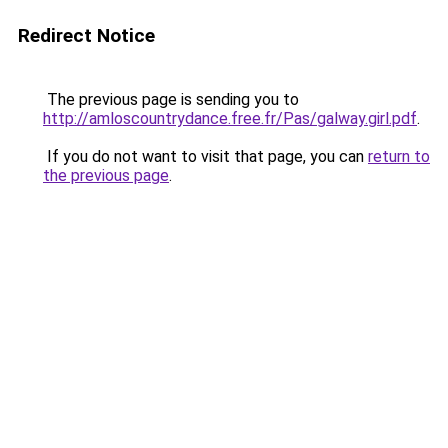
Redirect Notice
The previous page is sending you to
http://amloscountrydance.free.fr/Pas/galway.girl.pdf
.
If you do not want to visit that page, you can
return to
the previous page
.