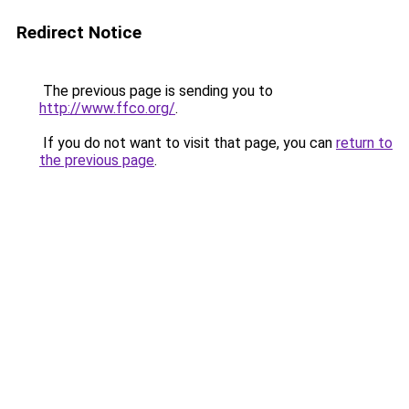
Redirect Notice
The previous page is sending you to
http://www.ffco.org/
.
If you do not want to visit that page, you can
return to
the previous page
.