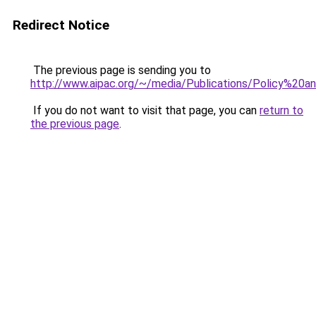
Redirect Notice
The previous page is sending you to
http://www.aipac.org/~/media/Publications/Policy%2
If you do not want to visit that page, you can
return to
the previous page
.