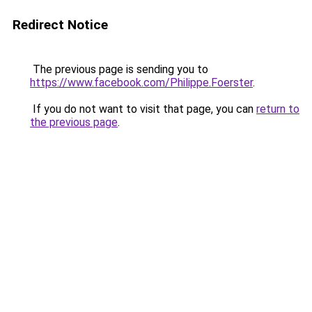
Redirect Notice
The previous page is sending you to
https://www.facebook.com/Philippe.Foerster
.
If you do not want to visit that page, you can
return to
the previous page
.