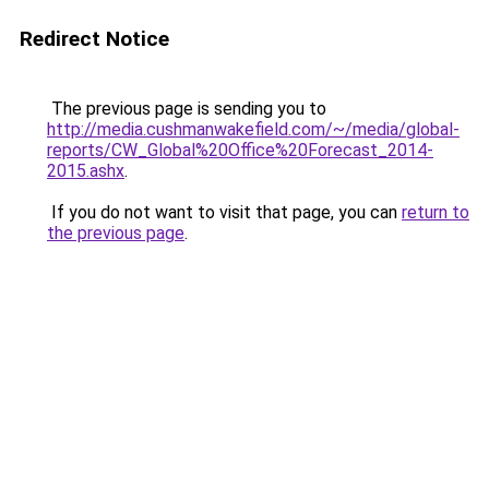
Redirect Notice
The previous page is sending you to
http://media.cushmanwakefield.com/~/media/global-
reports/CW_Global%20Office%20Forecast_2014-
2015.ashx
.
If you do not want to visit that page, you can
return to
the previous page
.