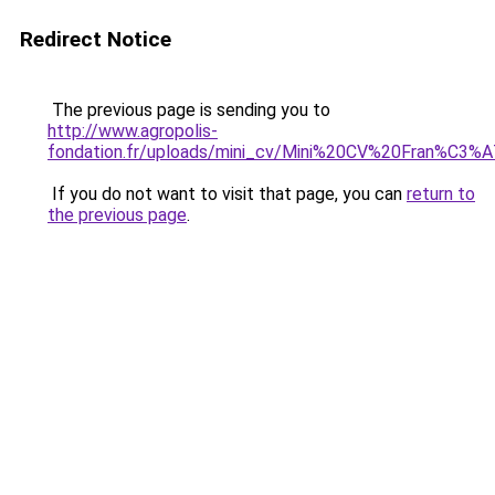
Redirect Notice
The previous page is sending you to
http://www.agropolis-
fondation.fr/uploads/mini_cv/Mini%20CV%20Fran%C3%
If you do not want to visit that page, you can
return to
the previous page
.