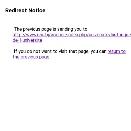
Redirect Notice
The previous page is sending you to
http://www.uac.bj/accueil/index.php/universite/historique
de-l-universite
.
If you do not want to visit that page, you can
return to
the previous page
.