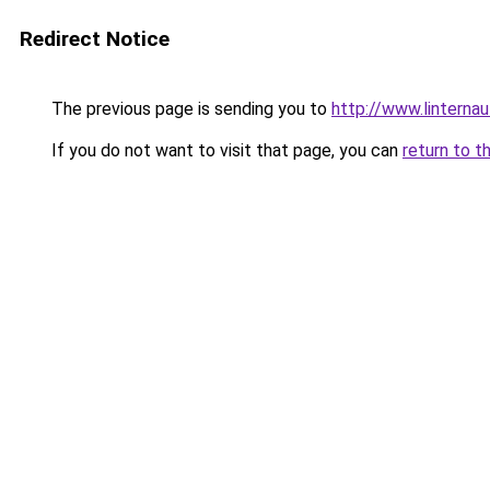
Redirect Notice
The previous page is sending you to
http://www.linternau
If you do not want to visit that page, you can
return to t