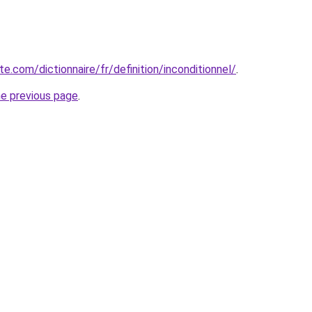
te.com/dictionnaire/fr/definition/inconditionnel/
.
he previous page
.