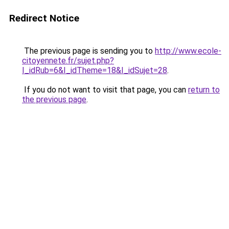
Redirect Notice
The previous page is sending you to
http://www.ecole-
citoyennete.fr/sujet.php?
I_idRub=6&I_idTheme=18&I_idSujet=28
.
If you do not want to visit that page, you can
return to
the previous page
.