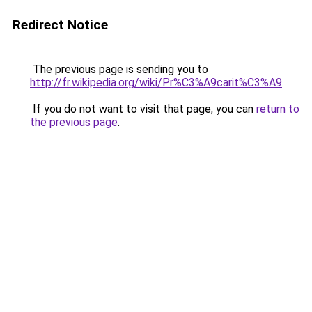
Redirect Notice
The previous page is sending you to
http://fr.wikipedia.org/wiki/Pr%C3%A9carit%C3%A9
.
If you do not want to visit that page, you can
return to
the previous page
.