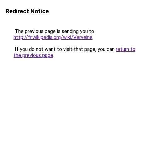
Redirect Notice
The previous page is sending you to
http://fr.wikipedia.org/wiki/Verveine
.
If you do not want to visit that page, you can
return to
the previous page
.