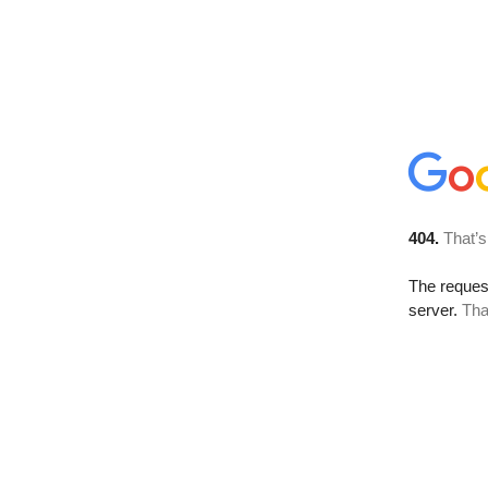
404.
That’s
The reque
server.
Tha