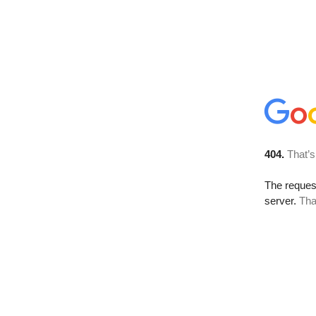
404.
That’s
The reque
server.
Tha