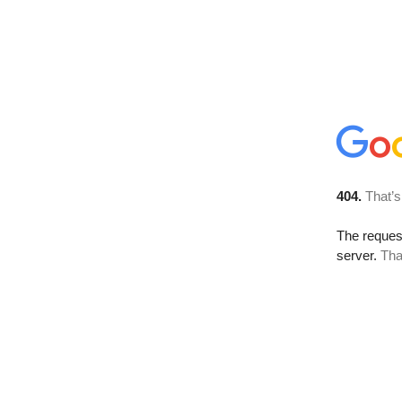
404.
That’s
The reque
server.
Tha