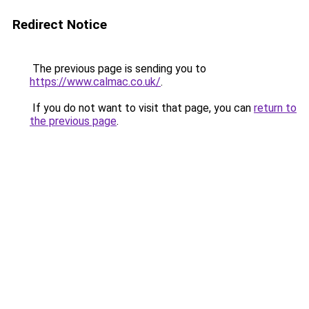
Redirect Notice
The previous page is sending you to
https://www.calmac.co.uk/
.
If you do not want to visit that page, you can
return to
the previous page
.