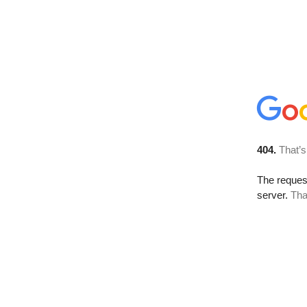
404.
That’s
The reque
server.
Tha