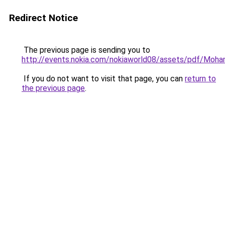
Redirect Notice
The previous page is sending you to
http://events.nokia.com/nokiaworld08/assets/pdf/Moh
If you do not want to visit that page, you can
return to
the previous page
.