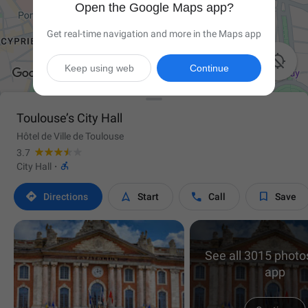
Open the Google Maps app?
Get real-time navigation and more in the Maps app

Keep using web
Continue
Toulouse’s City Hall
Hôtel de Ville de Toulouse
3.7

City Hall
·




Directions
Start
Call
Save
See all 3015 photos
app