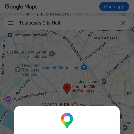
Open app


Toulouse’s City Hall