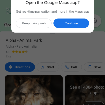
Open the Google Maps app?
Get real-time navigation and more in the Maps app

Keep using web
Continue
Alpha - Animal Park
Alpha - Parc Animalier
4.3
Zoo




Directions
Start
Call
Save
See all 4384 photos
app