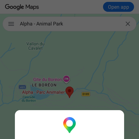
Open app


Alpha - Animal Park