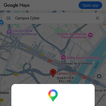
Open app


Campus Cyber