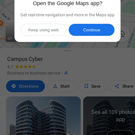
Open the Google Maps app?
Get real-time navigation and more in the Maps app
Keep using web
Continue


Campus Cyber
4.7

Business to business service
·




Directions
Start
Save
Share
See all 109 photos
app