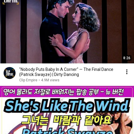
8:26
"Nobody Puts Baby In A Corner" — The Final Dance
(Patrick Swayze) | Dirty Dancing
Clip Empire
•
4.9M views