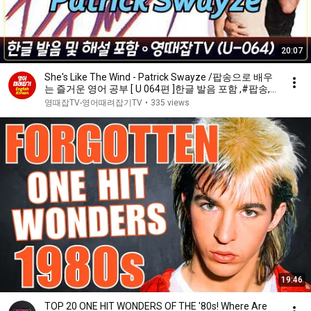
20:07
She's Like The Wind - Patrick Swayze /팝송으로 배우
는 즐거운 영어 공부 [ U 064편 ]한글 발음 포함 ,#팝송,#
영어회화,#영어
영때잡TV-영어때려잡기TV
•
335 views
19:46
TOP 20 ONE HIT WONDERS OF THE '80s! Where Are