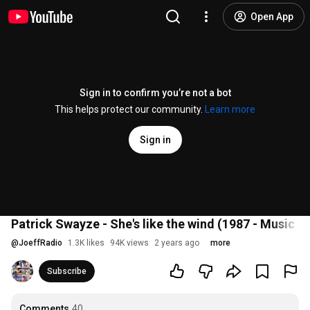
Open App
Sign in to confirm you’re not a bot
This helps protect our community.
Learn more
Sign in
Patrick Swayze - She's like the wind (1987 - Music V
@
JoeffRadio
1.3K likes
94K views
2 years ago
more
Subscribe
Comments
40