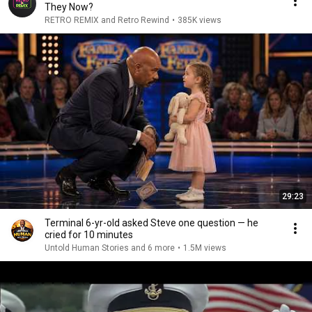
They Now?
RETRO REMIX and Retro Rewind
•
385K views
29:23
Terminal 6-yr-old asked Steve one question — he
cried for 10 minutes
Untold Human Stories and 6 more
•
1.5M views