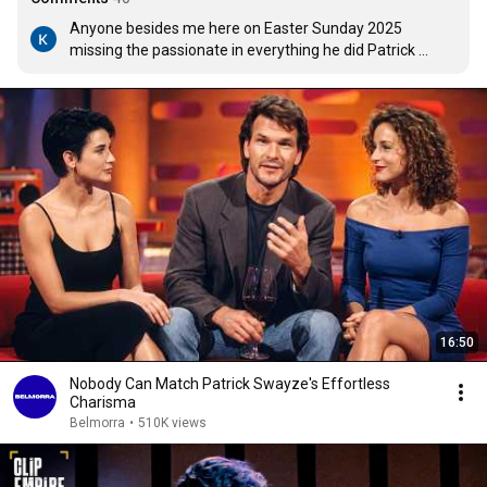
Anyone besides me here on Easter Sunday 2025 
missing the passionate in everything he did Patrick 
Swayze?...His acting, dancing, song writing and 
singing...A loving and faithful husband to his soul mate, 
dance partner and wife Lisa for 34 years. The man was 
the Total Package. Rest in Peace Patrick...Your Legacy 
Lives On.
16:50
Nobody Can Match Patrick Swayze's Effortless
Charisma
Belmorra
•
510K views