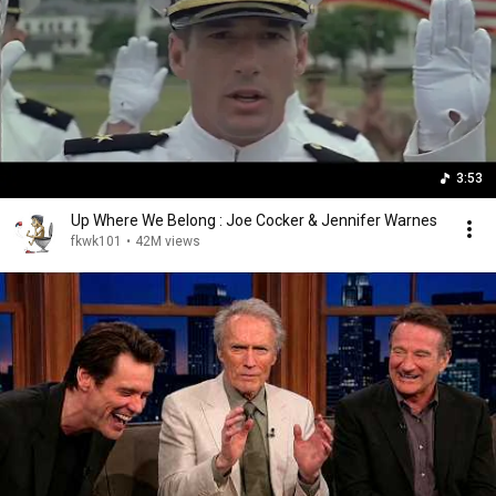
3:53
Up Where We Belong : Joe Cocker & Jennifer Warnes
fkwk101
•
42M views