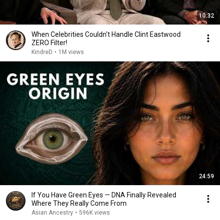
10:32
When Celebrities Couldn't Handle Clint Eastwood
ZERO Filter!
KindreD
•
1M views
24:59
If You Have Green Eyes — DNA Finally Revealed
Where They Really Come From
Asian Ancestry
•
596K views