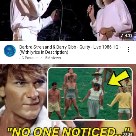
4:33
Barbra Streisand & Barry Gibb - Guilty - Live 1986 HQ -
(With lyrics in Description)
JC Pasquini
•
15M views
22:36