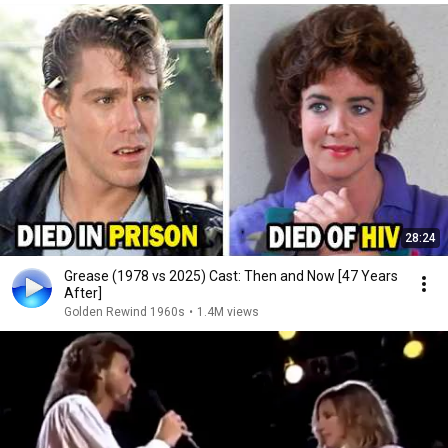
28:24
Grease (1978 vs 2025) Cast: Then and Now [47 Years
After]
Golden Rewind 1960s
•
1.4M views