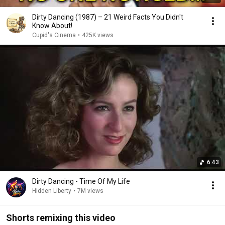
Dirty Dancing (1987) – 21 Weird Facts You Didn't
Know About!
Cupid's Cinema
•
425K views
6:43
Dirty Dancing - Time Of My Life
Hidden Liberty
•
7M views
Shorts remixing this video