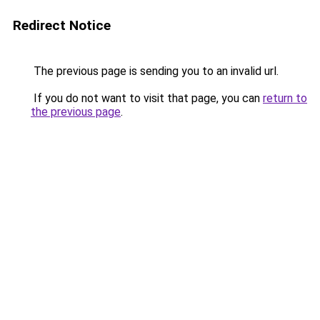
Redirect Notice
The previous page is sending you to an invalid url.
If you do not want to visit that page, you can
return to
the previous page
.