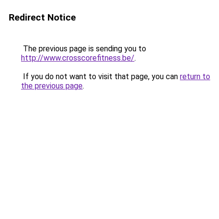
Redirect Notice
The previous page is sending you to
http://www.crosscorefitness.be/
.
If you do not want to visit that page, you can
return to
the previous page
.