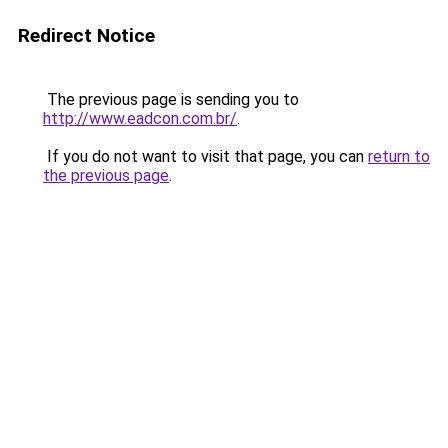
Redirect Notice
The previous page is sending you to
http://www.eadcon.com.br/
.
If you do not want to visit that page, you can
return to
the previous page
.