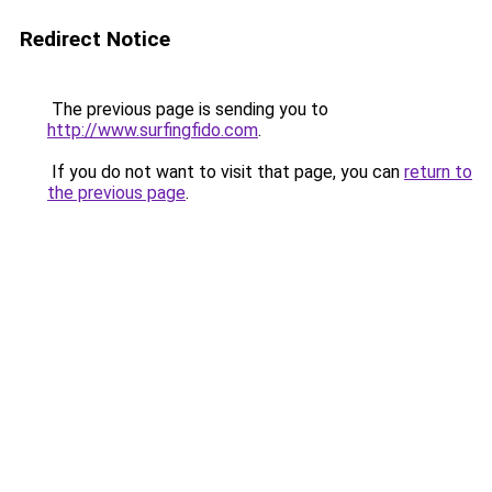
Redirect Notice
The previous page is sending you to
http://www.surfingfido.com
.
If you do not want to visit that page, you can
return to
the previous page
.