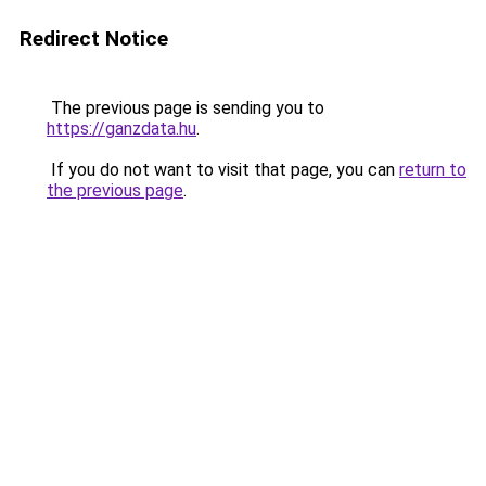
Redirect Notice
The previous page is sending you to
https://ganzdata.hu
.
If you do not want to visit that page, you can
return to
the previous page
.