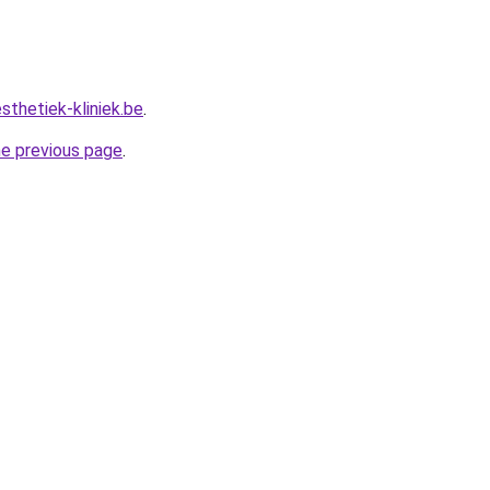
sthetiek-kliniek.be
.
he previous page
.