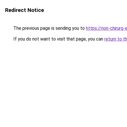
Redirect Notice
The previous page is sending you to
https://non-chirurg-e
If you do not want to visit that page, you can
return to t