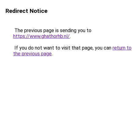
Redirect Notice
The previous page is sending you to
https://www.ghathorhb.nl/
.
If you do not want to visit that page, you can
return to
the previous page
.